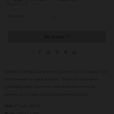
Quantity
ADD TO CART
Facebook
Twitter
Pinterest
Fancy
Email
Loads of lovingly hand-poured passionfruit pulp goes into
the fermenter to make this beer. The result is a highly-
quaffable kettle soured ale with a mouth-puckering
tartness and a juicy tropical passionfruit aroma.
Malt:
Pilsner, Wheat
Hops:
Galaxy, Citra