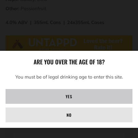
Other:
Passionfruit
4.0% ABV | 355mL Cans | 24x355mL Cases
ARE YOU OVER THE AGE OF 18?
You must be of legal drinking age to enter this site.
YES
BAD NEWS
Be the first to know about new releases, events and
NO
giveaways.
Email