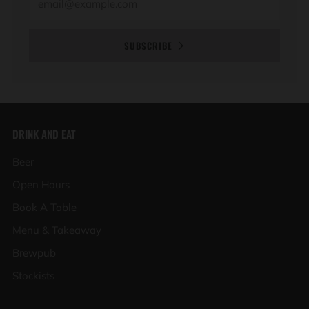
SUBSCRIBE
DRINK AND EAT
Beer
Open Hours
Book A Table
Menu & Takeaway
Brewpub
Stockists