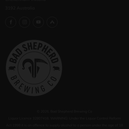
3192 Australia
Facebook
Instagram
YouTube
Untappd
© 2026, Bad Shepherd Brewing Co
Liquor Licence 32807416. WARNING: Under the Liquor Control Reform
Act 1998 it is an offence to supply alcohol to a person under the age of 18