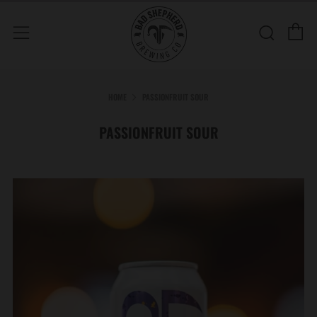
C
Sear
Menu
HOME
PASSIONFRUIT SOUR
PASSIONFRUIT SOUR