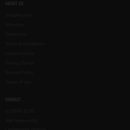
ABOUT US
Shipping Info
About us
Contact us
Terms & Conditions
Liquor Licence
Privacy Policy
Refund Policy
Terms of Use
CONTACT
03 8555 3175
386 Reserve Rd
Cheltenham Victoria